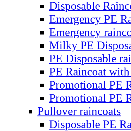
Disposable Rainc
Emergency PE Ra
Emergency rainco
Milky PE Disposa
PE Disposable rai
PE Raincoat with
Promotional PE R
Promotional PE R
Pullover raincoats
Disposable PE Ra