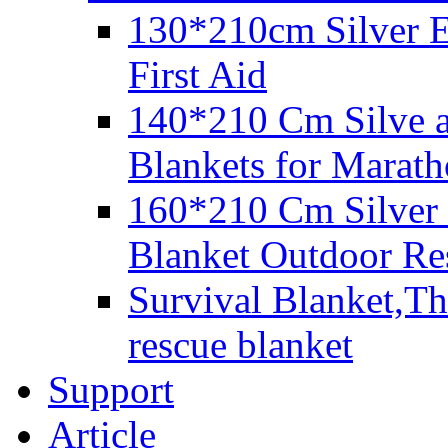
130*210cm Silver E
First Aid
140*210 Cm Silve 
Blankets for Marat
160*210 Cm Silver
Blanket Outdoor Re
Survival Blanket,Th
rescue blanket
Support
Article