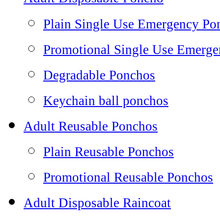
Plain Single Use Emergency Po
Promotional Single Use Emerg
Degradable Ponchos
Keychain ball ponchos
Adult Reusable Ponchos
Plain Reusable Ponchos
Promotional Reusable Ponchos
Adult Disposable Raincoat