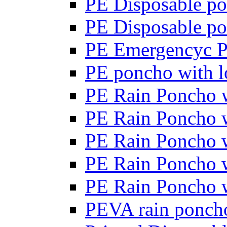
PE Disposable po
PE Disposable po
PE Emergencyc 
PE poncho with lo
PE Rain Poncho wi
PE Rain Poncho wi
PE Rain Poncho wi
PE Rain Poncho w
PE Rain Poncho w
PEVA rain poncho