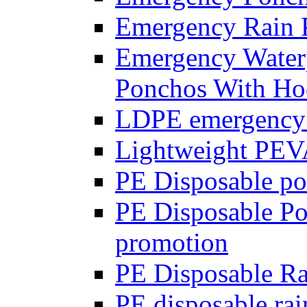
Emergency Rain 
Emergency Waterp
Ponchos With Ho
LDPE emergency 
Lightweight PEV
PE Disposable p
PE Disposable Pon
promotion
PE Disposable R
PE disposable ra