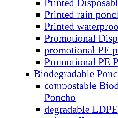
Printed Disposab
Printed rain pon
Printed waterpro
Promotional Disp
promotional PE p
Promotional PE Po
Biodegradable Ponc
compostable Biod
Poncho
degradable LDPE