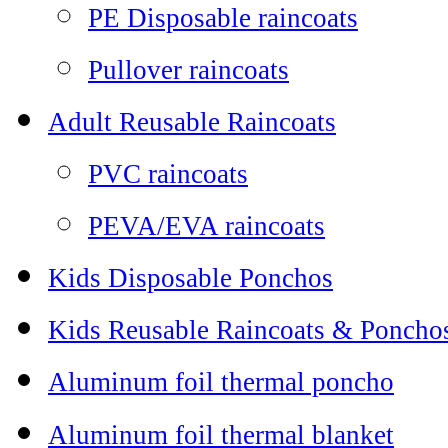
PE Disposable raincoats
Pullover raincoats
Adult Reusable Raincoats
PVC raincoats
PEVA/EVA raincoats
Kids Disposable Ponchos
Kids Reusable Raincoats & Poncho
Aluminum foil thermal poncho
Aluminum foil thermal blanket