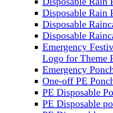
Disposable Rain 
Disposable Rain 
Disposable Rainca
Disposable Rainc
Emergency Festi
Logo for Theme 
Emergency Poncho
One-off PE Ponc
PE Disposable Po
PE Disposable po