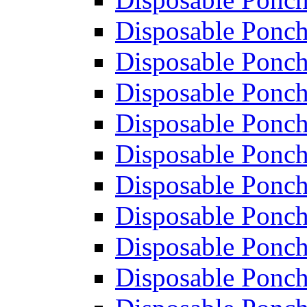
Disposable Ponch
Disposable Ponch
Disposable Ponch
Disposable Ponch
Disposable Ponch
Disposable Ponch
Disposable Ponch
Disposable Ponch
Disposable Ponch