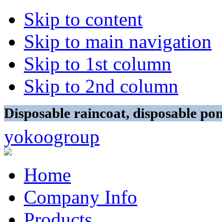
Skip to content
Skip to main navigation
Skip to 1st column
Skip to 2nd column
Disposable raincoat, disposable p
yokoogroup
Home
Company Info
Products