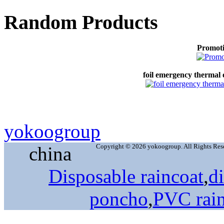
Random Products
Promoti
foil emergency thermal
yokoogroup
Copyright © 2026 yokoogroup. All Rights Res
china
Disposable raincoat
,
d
poncho
,
PVC rai