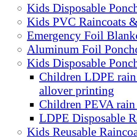
Kids Disposable Ponc
Kids PVC Raincoats 
Emergency Foil Blank
Aluminum Foil Ponch
Kids Disposable Ponc
Children LDPE rain
allover printing
Children PEVA rain 
LDPE Disposable Ra
Kids Reusable Rainco