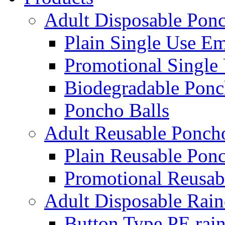
Adult Disposable Pon
Plain Single Use E
Promotional Single
Biodegradable Ponc
Poncho Balls
Adult Reusable Ponch
Plain Reusable Pon
Promotional Reusab
Adult Disposable Rain
Button Type PE rain