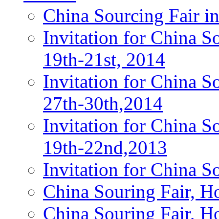
China Sourcing Fair i
Invitation for China 
19th-21st, 2014
Invitation for China 
27th-30th,2014
Invitation for China 
19th-22nd,2013
Invitation for China S
China Souring Fair, 
China Souring Fair, H