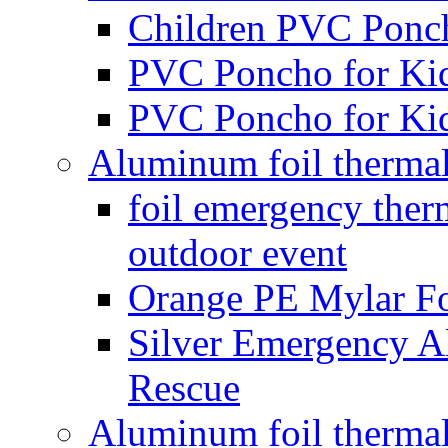
Children PVC Ponc
PVC Poncho for Ki
PVC Poncho for Ki
Aluminum foil therma
foil emergency the
outdoor event
Orange PE Mylar Fo
Silver Emergency A
Rescue
Aluminum foil thermal