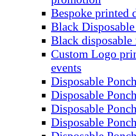
Bespoke printed 
Black Disposable
Black disposable 
Custom Logo prin
events
Disposable Poncho
Disposable Ponch
Disposable Ponch
Disposable Ponch
Disposable Ponch