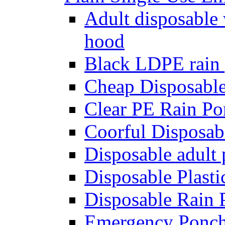
Adult disposable
hood
Black LDPE rain
Cheap Disposabl
Clear PE Rain Pon
Coorful Disposab
Disposable adult 
Disposable Plast
Disposable Rain
Emergency Ponc