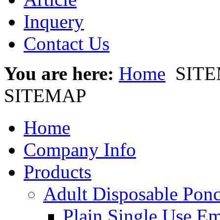
Inquery
Contact Us
You are here:
Home
SIT
SITEMAP
Home
Company Info
Products
Adult Disposable Pon
Plain Single Use E