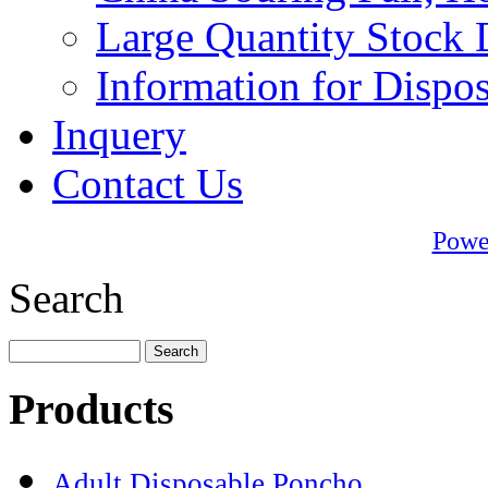
Large Quantity Stock 
Information for Dispo
Inquery
Contact Us
Powe
Search
Products
Adult Disposable Poncho