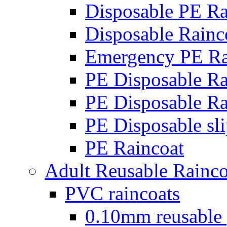
Disposable PE Ra
Disposable Rainc
Emergency PE Ra
PE Disposable Ra
PE Disposable Ra
PE Disposable sli
PE Raincoat
Adult Reusable Rainco
PVC raincoats
0.10mm reusable 