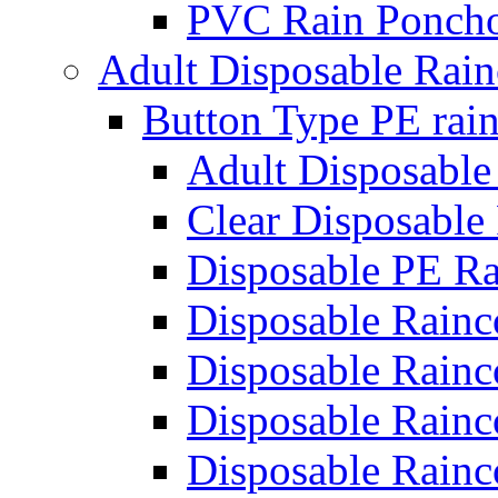
PVC Rain Poncho
Adult Disposable Rain
Button Type PE rain
Adult Disposable
Clear Disposable
Disposable PE Ra
Disposable Rainc
Disposable Rainc
Disposable Rainc
Disposable Rainc