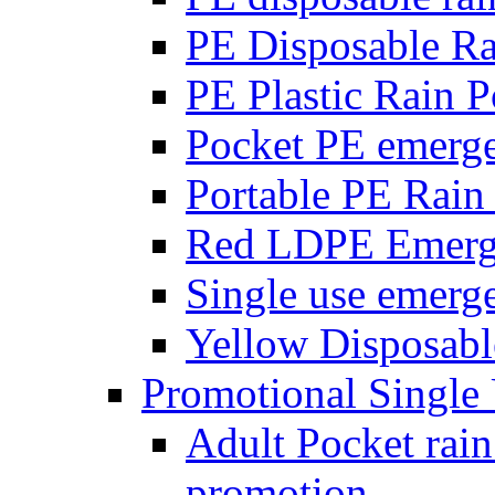
PE Disposable R
PE Plastic Rain 
Pocket PE emerg
Portable PE Rain
Red LDPE Emerg
Single use emerg
Yellow Disposabl
Promotional Single
Adult Pocket rain
promotion