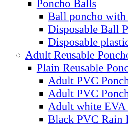
Poncho Balls
Ball poncho with
Disposable Ball 
Disposable plasti
Adult Reusable Ponch
Plain Reusable Pon
Adult PVC Ponc
Adult PVC Ponc
Adult white EVA 
Black PVC Rain 