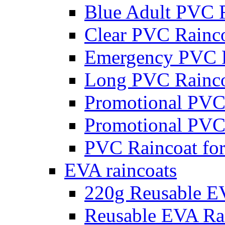
Blue Adult PVC 
Clear PVC Rainc
Emergency PVC R
Long PVC Rainco
Promotional PVC
Promotional PVC
PVC Raincoat for
EVA raincoats
220g Reusable E
Reusable EVA Rai