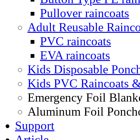
Pullover raincoats
Adult Reusable Rainco
PVC raincoats
EVA raincoats
Kids Disposable Ponc
Kids PVC Raincoats 
Emergency Foil Blank
Aluminum Foil Ponch
Support
Article