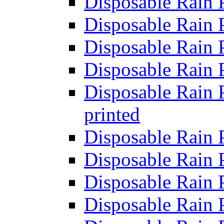
Disposable Rain 
Disposable Rain 
Disposable Rain 
Disposable Rain 
Disposable Rain P
printed
Disposable Rain 
Disposable Rain 
Disposable Rain 
Disposable Rain 