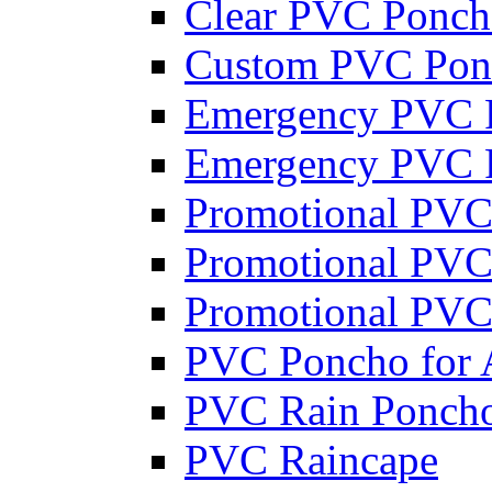
Clear PVC Ponc
Custom PVC Pon
Emergency PVC 
Emergency PVC P
Promotional PVC
Promotional PVC
Promotional PVC
PVC Poncho for 
PVC Rain Poncho
PVC Raincape