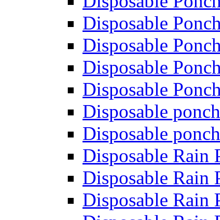
Disposable Ponch
Disposable Ponch
Disposable Ponch
Disposable Ponch
Disposable Ponch
Disposable ponch
Disposable ponch
Disposable Rain
Disposable Rain
Disposable Rain