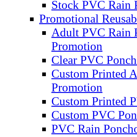
Stock PVC Rain 
Promotional Reusab
Adult PVC Rain P
Promotion
Clear PVC Poncho
Custom Printed A
Promotion
Custom Printed P
Custom PVC Pon
PVC Rain Ponch