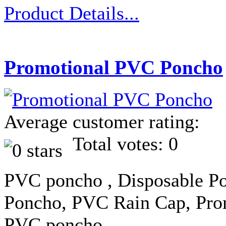
Product Details...
Promotional PVC Poncho
Average customer rating:
Total votes: 0
PVC poncho , Disposable Po
Poncho, PVC Rain Cap, Prom
PVC poncho