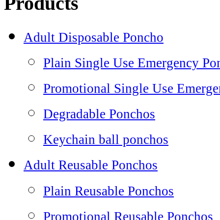
Products
Adult Disposable Poncho
Plain Single Use Emergency Po
Promotional Single Use Emerg
Degradable Ponchos
Keychain ball ponchos
Adult Reusable Ponchos
Plain Reusable Ponchos
Promotional Reusable Ponchos