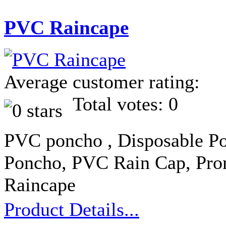
PVC Raincape
Average customer rating:
Total votes: 0
PVC poncho , Disposable Po
Poncho, PVC Rain Cap, Pro
Raincape
Product Details...