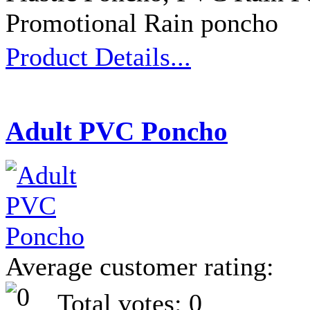
Promotional Rain poncho
Product Details...
Adult PVC Poncho
Average customer rating:
Total votes: 0