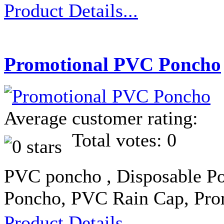
Product Details...
Promotional PVC Poncho
Average customer rating:
Total votes: 0
PVC poncho , Disposable Po
Poncho, PVC Rain Cap, Pro
Product Details...