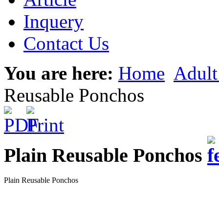
Inquery
Contact Us
You are here:
Home
Adult
Reusable Ponchos
Plain Reusable Ponchos
Plain Reusable Ponchos