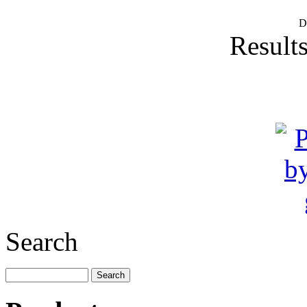
D
Results
Search