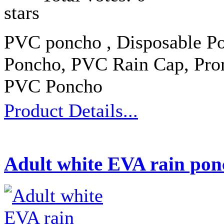
PVC poncho , Disposable Po
Poncho, PVC Rain Cap, Prom
PVC Poncho
Product Details...
Adult white EVA rain pon