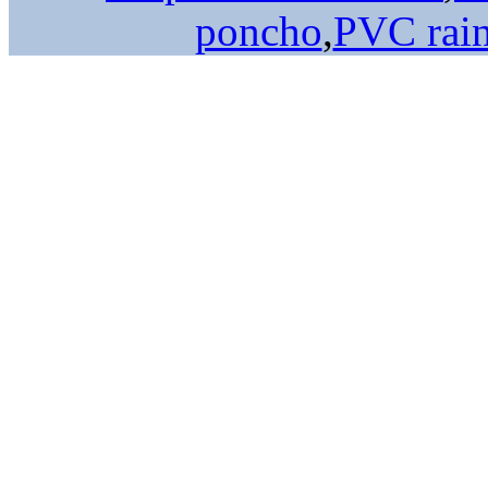
poncho
,
PVC rai