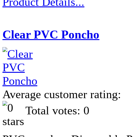
Product Details...
Clear PVC Poncho
Average customer rating:
Total votes: 0