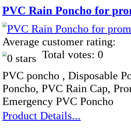
PVC Rain Poncho for pro
Average customer rating:
Total votes: 0
PVC poncho , Disposable Po
Poncho, PVC Rain Cap, Pro
Emergency PVC Poncho
Product Details...