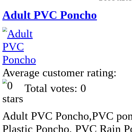
Adult PVC Poncho
Average customer rating:
Total votes: 0
Adult PVC Poncho,PVC ponc
Plastic Poncho, PVC Rain 