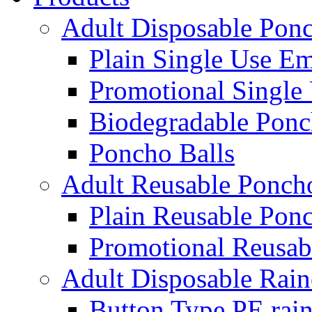
Adult Disposable Pon
Plain Single Use E
Promotional Single
Biodegradable Ponc
Poncho Balls
Adult Reusable Ponch
Plain Reusable Pon
Promotional Reusab
Adult Disposable Rain
Button Type PE rain