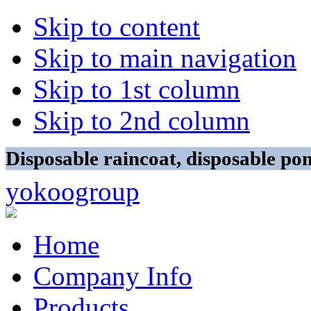
Skip to content
Skip to main navigation
Skip to 1st column
Skip to 2nd column
Disposable raincoat, disposable p
yokoogroup
Home
Company Info
Products