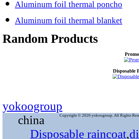
Aluminum foil thermal poncho
Aluminum foil thermal blanket
Random Products
Promo
Disposable P
yokoogroup
Copyright © 2026 yokoogroup. All Rights Res
china
Disposable raincoat
,
d