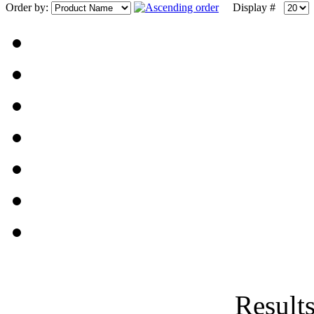
Order by:
Display #
Results