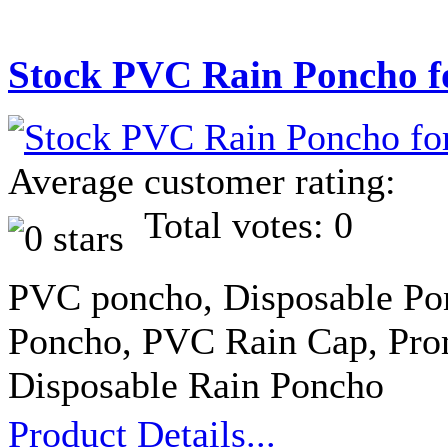
Stock PVC Rain Poncho f
Average customer rating:
Total votes: 0
PVC poncho, Disposable Po
Poncho, PVC Rain Cap, Pro
Disposable Rain Poncho
Product Details...