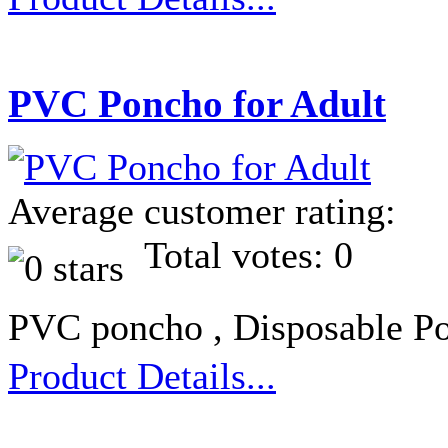
PVC Poncho for Adult
Average customer rating:
Total votes: 0
PVC poncho , Disposable Po
Product Details...