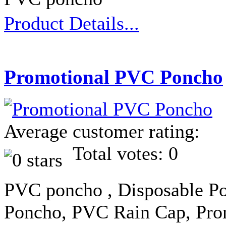
Product Details...
Promotional PVC Poncho
Average customer rating:
Total votes: 0
PVC poncho , Disposable Po
Poncho, PVC Rain Cap, Pro