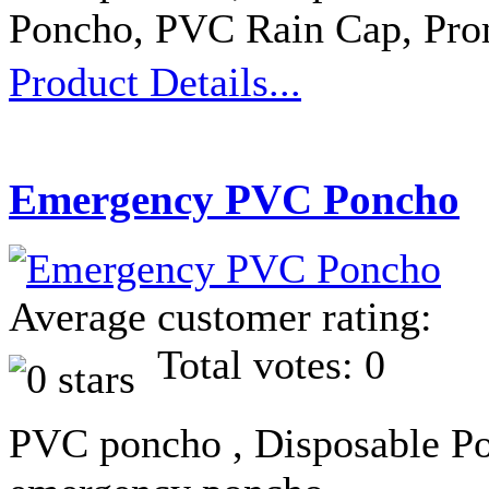
Poncho, PVC Rain Cap, Pro
Product Details...
Emergency PVC Poncho
Average customer rating:
Total votes: 0
PVC poncho , Disposable Po