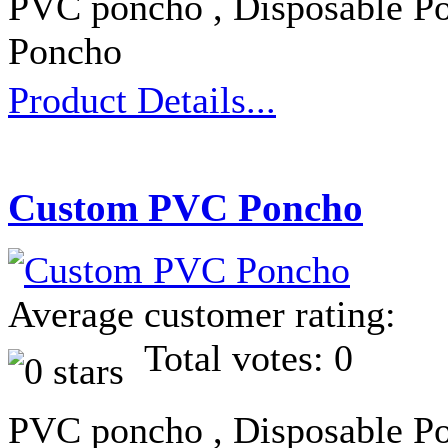
PVC poncho , Disposable Po
Poncho
Product Details...
Custom PVC Poncho
Average customer rating:
Total votes: 0
PVC poncho , Disposable Po