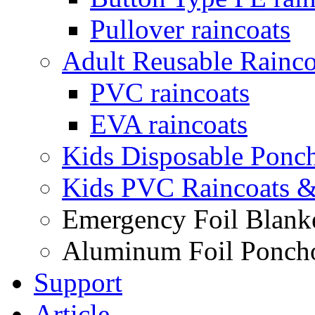
Pullover raincoats
Adult Reusable Rainco
PVC raincoats
EVA raincoats
Kids Disposable Ponc
Kids PVC Raincoats 
Emergency Foil Blank
Aluminum Foil Ponch
Support
Article