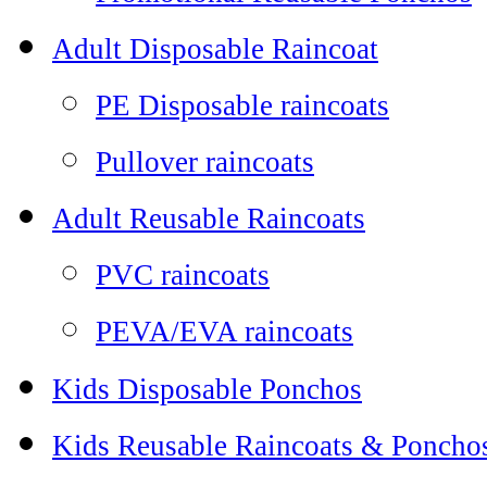
Adult Disposable Raincoat
PE Disposable raincoats
Pullover raincoats
Adult Reusable Raincoats
PVC raincoats
PEVA/EVA raincoats
Kids Disposable Ponchos
Kids Reusable Raincoats & Poncho