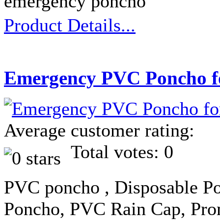
emergency poncho
Product Details...
Emergency PVC Poncho f
Average customer rating:
Total votes: 0
PVC poncho , Disposable Po
Poncho, PVC Rain Cap, Pro