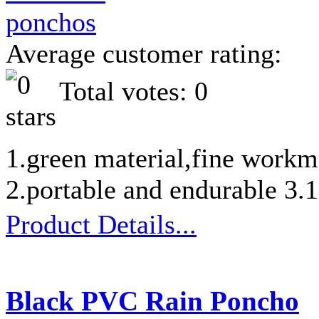
Average customer rating:
Total votes: 0
1.green material,fine workm
2.portable and endurable 3
Product Details...
Black PVC Rain Poncho