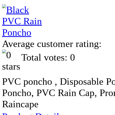
Average customer rating:
Total votes: 0
PVC poncho , Disposable Po
Poncho, PVC Rain Cap, Pro
Raincape